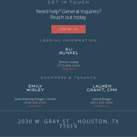
Get in Touch
Need help? General Inquiries?
Reach out today.
CONTACT US
Leasing Information
Ali
Runkel
Director, Leasing
(713) 868-6550
CONTACT
Shoppers & Tenants
Emily
Lauren
Wirley
Granit, CPM
Senior Marketing Manager, Lifestyle
General Manager
(954) 956-2101
(281) 203-0294
CONTACT
CONTACT
2030 W. GRAY ST. , HOUSTON, TX
77019