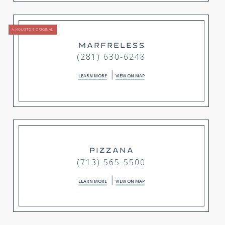
A HOUSTON ORIGINAL
MARFRELESS
(281) 630-6248
LEARN MORE
VIEW ON MAP
PIZZANA
(713) 565-5500
LEARN MORE
VIEW ON MAP