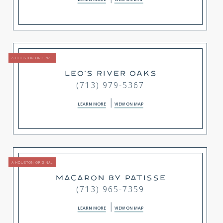
A HOUSTON ORIGINAL
LEO'S RIVER OAKS
(713) 979-5367
LEARN MORE
VIEW ON MAP
A HOUSTON ORIGINAL
MACARON BY PATISSE
(713) 965-7359
LEARN MORE
VIEW ON MAP