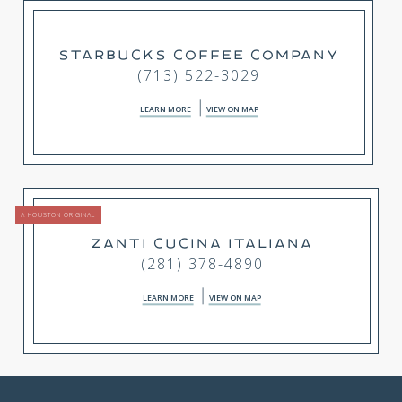
STARBUCKS COFFEE COMPANY
(713) 522-3029
LEARN MORE
VIEW ON MAP
A HOUSTON ORIGINAL
ZANTI CUCINA ITALIANA
(281) 378-4890
LEARN MORE
VIEW ON MAP