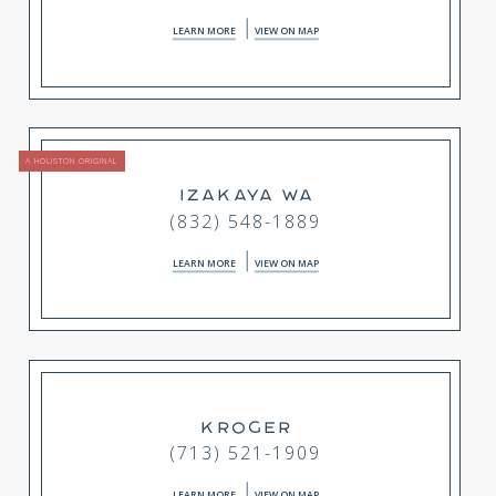
LEARN MORE
VIEW ON MAP
A HOUSTON ORIGINAL
IZAKAYA WA
(832) 548-1889
LEARN MORE
VIEW ON MAP
KROGER
(713) 521-1909
LEARN MORE
VIEW ON MAP