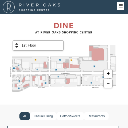
DINE
AT RIVER OAKS SHOPPING CENTER
All
Casual Dining
Coffee/Sweets
Restaurants