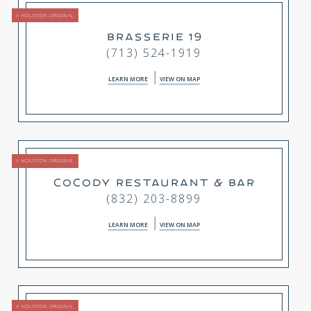
A HOUSTON ORIGINAL
BRASSERIE 19
(713) 524-1919
LEARN MORE
VIEW ON MAP
A HOUSTON ORIGINAL
COCODY RESTAURANT & BAR
(832) 203-8899
LEARN MORE
VIEW ON MAP
A HOUSTON ORIGINAL