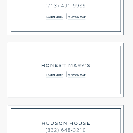
(713) 401-9989
LEARN MORE
VIEW ON MAP
HONEST MARY'S
LEARN MORE
VIEW ON MAP
HUDSON HOUSE
(832) 648-3210