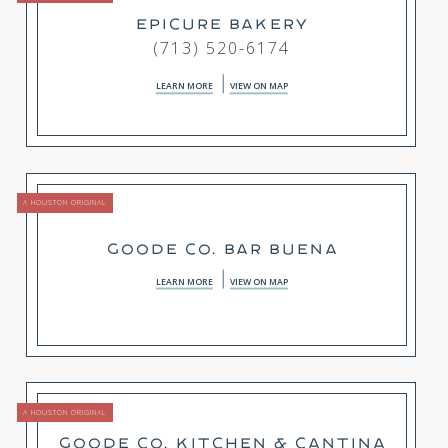
EPICURE BAKERY
(713) 520-6174
LEARN MORE
VIEW ON MAP
A HOUSTON ORIGINAL
GOODE CO. BAR BUENA
LEARN MORE
VIEW ON MAP
A HOUSTON ORIGINAL
GOODE CO. KITCHEN & CANTINA