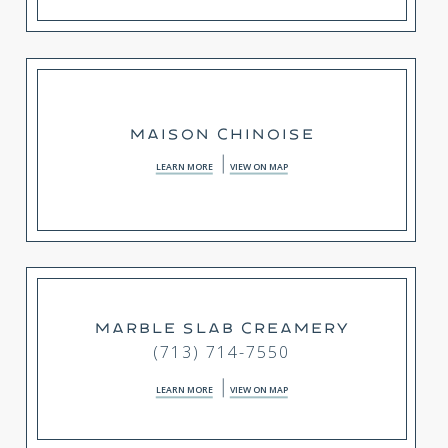
MAISON CHINOISE
LEARN MORE
VIEW ON MAP
MARBLE SLAB CREAMERY
(713) 714-7550
LEARN MORE
VIEW ON MAP