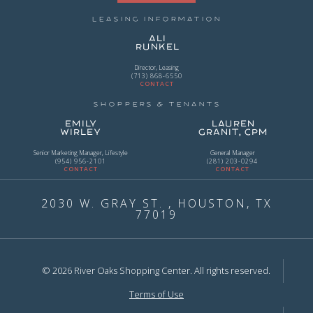
Leasing Information
Ali
Runkel
Director, Leasing
(713) 868-6550
CONTACT
Shoppers & Tenants
Emily
Lauren
Wirley
Granit, CPM
Senior Marketing Manager, Lifestyle
General Manager
(954) 956-2101
(281) 203-0294
CONTACT
CONTACT
2030 W. GRAY ST. , HOUSTON, TX
77019
© 2026 River Oaks Shopping Center. All rights reserved.
Terms of Use