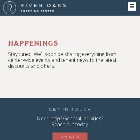
HAPPENINGS
Stay tuned! We’ll soon be sharing everything from
center-wide events and tenant news to the latest
discounts and offers.
Get in Touch
Need help? General Inquiries?
Reach out today.
CONTACT US