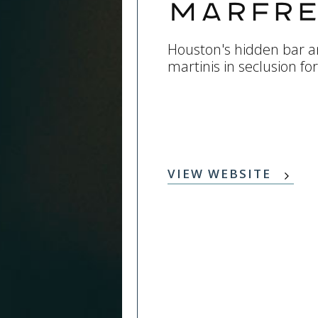
Marfre
Houston's hidden bar an
martinis in seclusion fo
VIEW WEBSITE