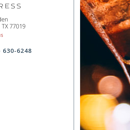
ress
den
 TX 77019
NS
) 630-6248