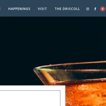
E
HAPPENINGS
VISIT
THE DRISCOLL