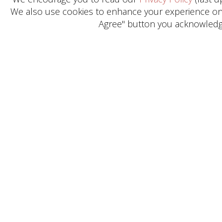
We also use cookies to enhance your experience on o
Agree" button you acknowledge
Get in Touch
Need help? General Inquiries?
Reach out today.
CONTACT US