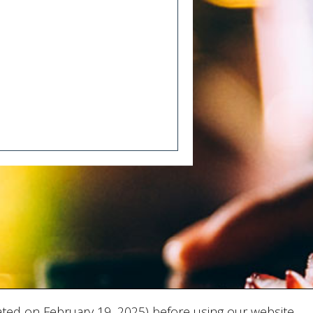
ted on February 19, 2025) before using our website.