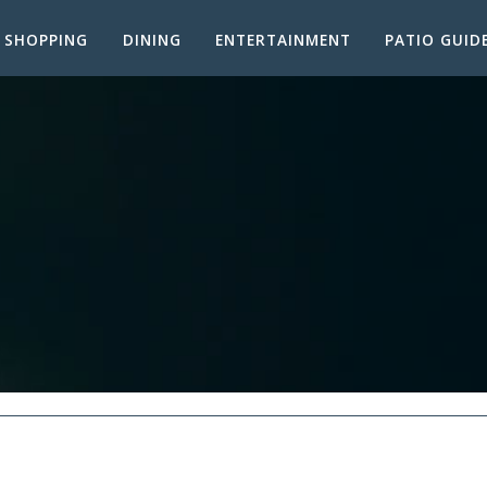
SHOPPING
DINING
ENTERTAINMENT
PATIO GUID