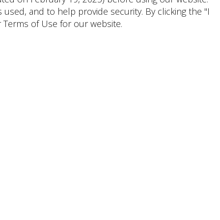
ed, and to help provide security. By clicking the "I
 Terms of Use for our website.
Shoppers & Tenants
Emily
Lauren
Wirley
Granit, CPM
Senior Marketing Manager,
General Manager
Lifestyle
(281) 203-0294
CONTACT
(954) 956-2101
CONTACT