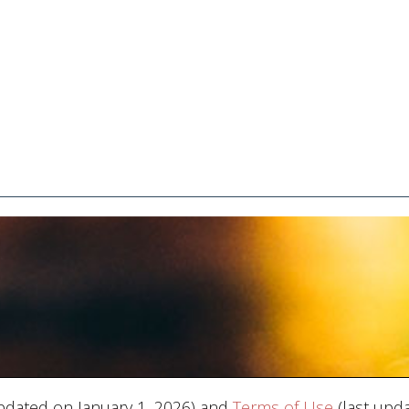
pdated on January 1, 2026) and
Terms of Use
(last upda