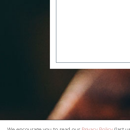
We encourage you to read our
Privacy Policy
(last u