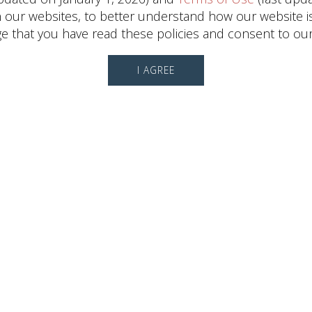
ur websites, to better understand how our website is us
 that you have read these policies and consent to our
I AGREE
Leasing Information
Ali
Runkel
Director, Leasing
(713) 868-6550
CONTACT