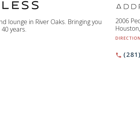
less
Add
2006 Pe
d lounge in River Oaks. Bringing you
Houston,
r 40 years.
DIRECTIO
(281
phone