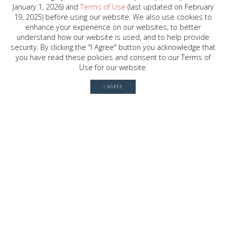
January 1, 2026) and
Terms of Use
(last updated on February
2030 W. GRAY ST. , HOUSTON, TX
19, 2025) before using our website. We also use cookies to
77019
enhance your experience on our websites, to better
understand how our website is used, and to help provide
security. By clicking the "I Agree" button you acknowledge that
you have read these policies and consent to our Terms of
© 2026 River Oaks Shopping Center. All rights reserved.
Use for our website.
Terms of Use
I AGREE
Privacy Policy
History
Leasing
Contact
Office Directory
Server: BE1