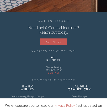
Get in Touch
Need help? General Inquiries?
Reach out today.
CONTACT US
Leasing Information
Ali
Runkel
Director, Leasing
(713) 868-6550
CONTACT
Shoppers & Tenants
Emily
Lauren
Wirley
Granit, CPM
Senior Marketing Manager, Lifestyle
General Manager
(954) 956-2101
(281) 203-0294
CONTACT
CONTACT
We encourage you to read our
Privacy Policy
(last updated on