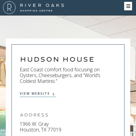
Hudson House
East Coast comfort food focusing on
Oysters, Cheeseburgers, and “World’s
Coldest Martinis.”
VIEW WEBSITE
Address
1966 W. Gray
Houston, TX 77019