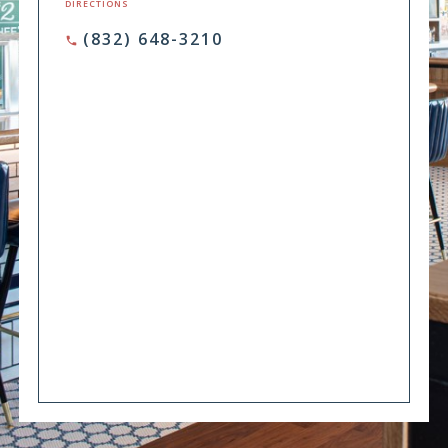
DIRECTIONS
(832) 648-3210
phone