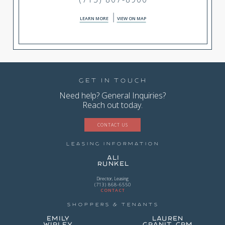
LEARN MORE
VIEW ON MAP
Get in Touch
Need help? General Inquiries?
Reach out today.
CONTACT US
Leasing Information
Ali
Runkel
Director, Leasing
(713) 868-6550
CONTACT
Shoppers & Tenants
Emily
Lauren
Wirley
Granit, CPM