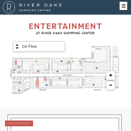
ENTERTAINMENT
AT RIVER OAKS SHOPPING CENTER
A HOUSTON ORIGINAL