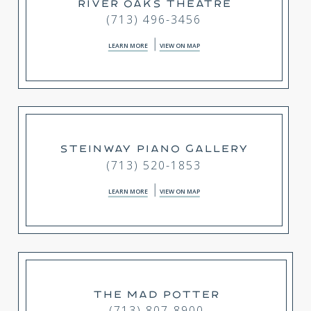
RIVER OAKS THEATRE
(713) 496-3456
LEARN MORE
VIEW ON MAP
STEINWAY PIANO GALLERY
(713) 520-1853
LEARN MORE
VIEW ON MAP
THE MAD POTTER
(713) 807-8900