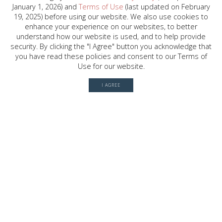
January 1, 2026) and
Terms of Use
(last updated on February
2030 W. GRAY ST. , HOUSTON, TX
19, 2025) before using our website. We also use cookies to
77019
enhance your experience on our websites, to better
understand how our website is used, and to help provide
security. By clicking the "I Agree" button you acknowledge that
you have read these policies and consent to our Terms of
© 2026 River Oaks Shopping Center. All rights reserved.
Use for our website.
Terms of Use
I AGREE
Privacy Policy
History
Leasing
Contact
Office Directory
Server: BE1