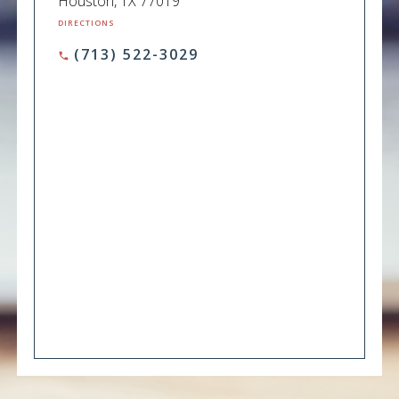
Houston, TX 77019
DIRECTIONS
(713) 522-3029
phone