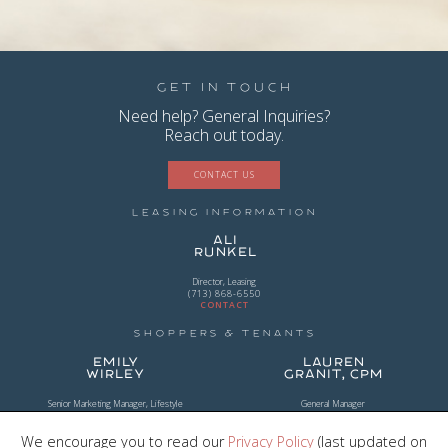
Get in Touch
Need help? General Inquiries?
Reach out today.
CONTACT US
Leasing Information
Ali
Runkel
Director, Leasing
(713) 868-6550
CONTACT
Shoppers & Tenants
Emily
Lauren
Wirley
Granit, CPM
Senior Marketing Manager, Lifestyle
General Manager
(954) 956-2101
(281) 203-0294
CONTACT
CONTACT
We encourage you to read our
Privacy Policy
(last updated on