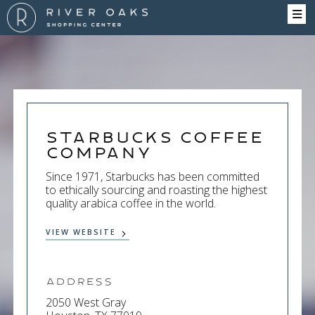
Starbucks Coffee
Company
Since 1971, Starbucks has been committed
to ethically sourcing and roasting the highest
quality arabica coffee in the world.
VIEW WEBSITE
Address
2050 West Gray