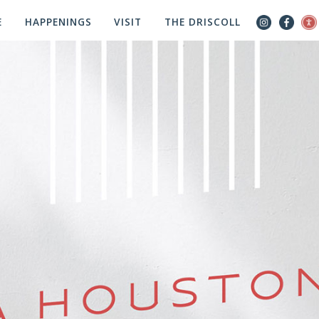
E
HAPPENINGS
VISIT
THE DRISCOLL