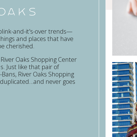
 Oaks
link-and-it's-over trends—
things and places that have
be cherished.
, River Oaks Shopping Center
. Just like that pair of
Ray-Bans, River Oaks Shopping
e duplicated…and never goes