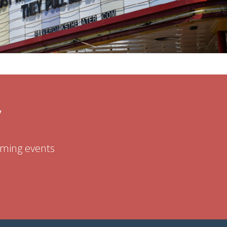
W
coming events