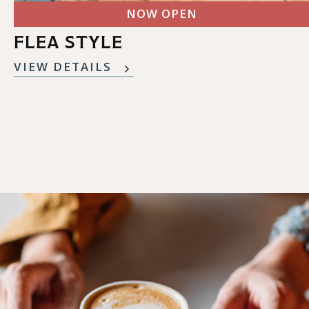
NOW OPEN
FLEA STYLE
VIEW DETAILS