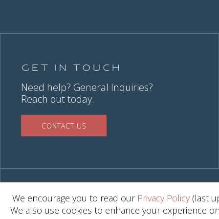
Get in Touch
Need help? General Inquiries?
Reach out today.
CONTACT US
We encourage you to read our
Privacy Policy
(last u
We also use cookies to enhance your experience on o