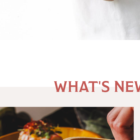
River
Oaks
Shopping
WHAT'S NE
Center