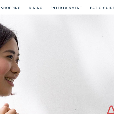
SHOPPING
DINING
ENTERTAINMENT
PATIO GUID