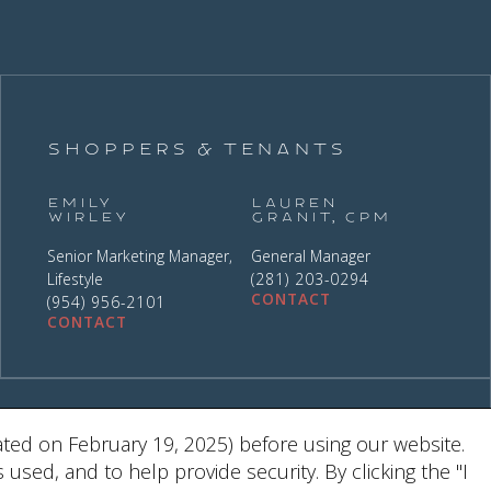
Shoppers & Tenants
Emily
Lauren
Wirley
Granit, CPM
Senior Marketing Manager,
General Manager
Lifestyle
(281) 203-0294
CONTACT
(954) 956-2101
CONTACT
9
ted on February 19, 2025) before using our website.
ed, and to help provide security. By clicking the "I