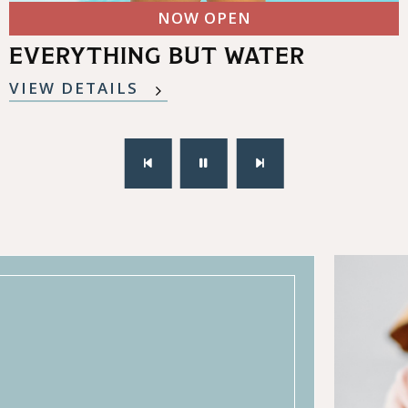
NOW OPEN
EVERYTHING BUT WATER
VIEW DETAILS