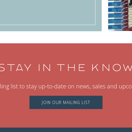
STAY IN THE KNO
ling list to stay up-to-date on news, sales and up
JOIN OUR MAILING LIST