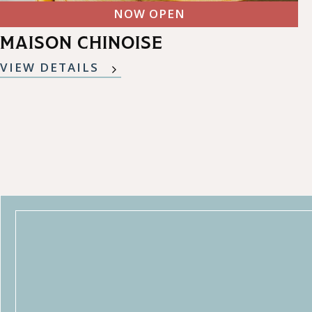
NOW OPEN
MAISON CHINOISE
VIEW DETAILS