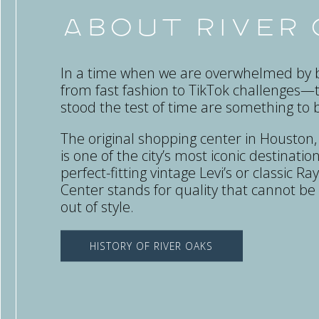
About River
In a time when we are overwhelmed by b
from fast fashion to TikTok challenges—
stood the test of time are something to 
The original shopping center in Houston
is one of the city’s most iconic destinations
perfect-fitting vintage Levi’s or classic 
Center stands for quality that cannot b
out of style.
HISTORY OF RIVER OAKS