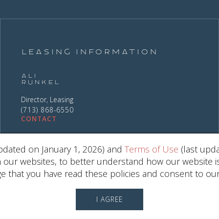
Leasing Information
Ali
Runkel
Director, Leasing
(713) 868-6550
CONTACT
pdated on January 1, 2026) and
Terms of Use
(last upda
ur websites, to better understand how our website is us
 that you have read these policies and consent to our
2030 W. GRAY ST. , HOUSTON, TX 7701
I AGREE