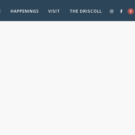
E
HAPPENINGS
VISIT
THE DRISCOLL