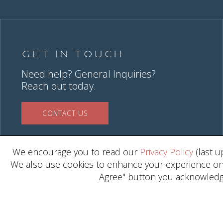
Get in Touch
Need help? General Inquiries?
Reach out today.
CONTACT US
We encourage you to read our
Privacy Policy
(last u
We also use cookies to enhance your experience on o
Agree" button you acknowledge