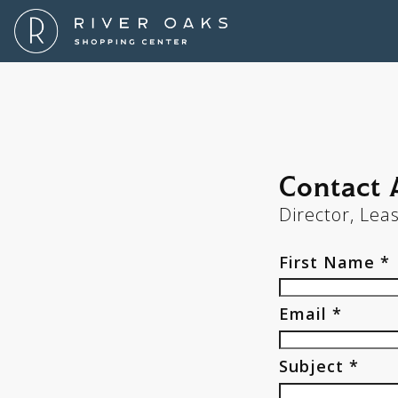
Contact
Contact
Director, Lea
First Name *
Email *
Subject *