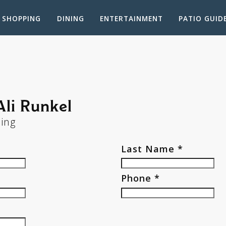
SHOPPING
DINING
ENTERTAINMENT
PATIO GUID
Ali Runkel
sing
Last Name *
Phone *