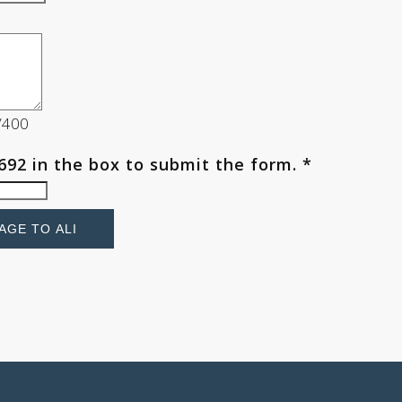
0/400
692
in the box to submit the form. *