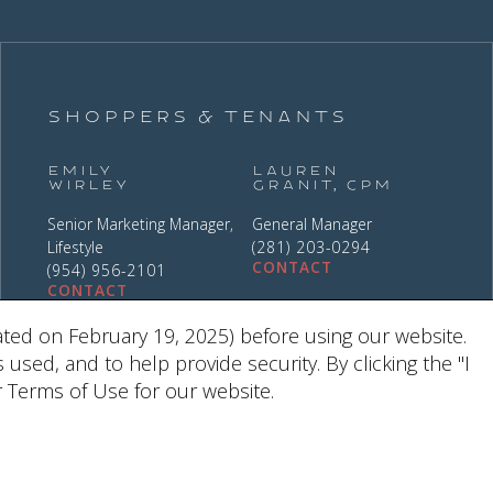
Shoppers & Tenants
Emily
Lauren
Wirley
Granit, CPM
Senior Marketing Manager,
General Manager
Lifestyle
(281) 203-0294
CONTACT
(954) 956-2101
CONTACT
ted on February 19, 2025) before using our website.
ed, and to help provide security. By clicking the "I
 Terms of Use for our website.
9