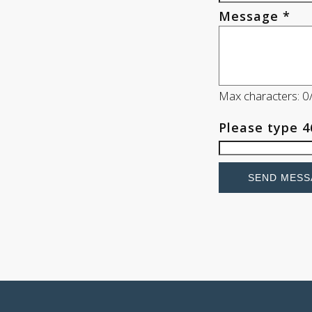
Message *
Max characters: 
Please type
4