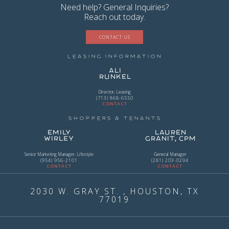
Need help? General Inquiries?
Reach out today.
CONTACT US
Leasing Information
Ali
Runkel
Director, Leasing
(713) 868-6550
CONTACT
Shoppers & Tenants
Emily
Lauren
Wirley
Granit, CPM
Senior Marketing Manager, Lifestyle
General Manager
(954) 956-2101
(281) 203-0294
CONTACT
CONTACT
2030 W. GRAY ST. , HOUSTON, TX
77019