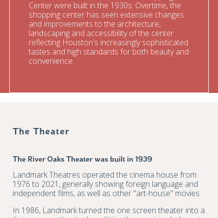
Center were built in the 1930s. Overtime, the
shopping center has seen extensive changes
and improvements to the architecture,
landscaping and accessibility of the center
reflecting Houston's increasingly sophisticated
tastes and high standards for both beauty and
convenience.
The Theater
The River Oaks Theater was built in 1939
Landmark Theatres operated the cinema house from
1976 to 2021, generally showing foreign language and
independent films, as well as other "art-house" movies.
In 1986, Landmark turned the one screen theater into a