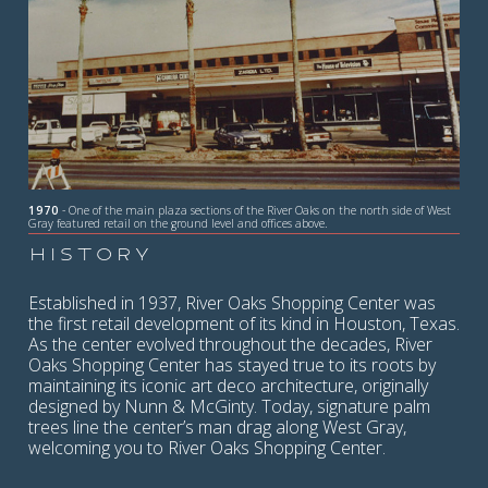
1970
- One of the main plaza sections of the River Oaks on the north side of West
Gray featured retail on the ground level and offices above.
HISTORY
Established in 1937, River Oaks Shopping Center was
the first retail development of its kind in Houston, Texas.
As the center evolved throughout the decades, River
Oaks Shopping Center has stayed true to its roots by
maintaining its iconic art deco architecture, originally
designed by Nunn & McGinty. Today, signature palm
trees line the center’s man drag along West Gray,
welcoming you to River Oaks Shopping Center.