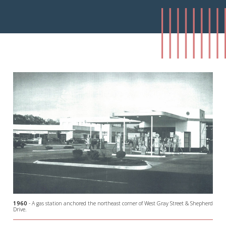
1960
- A gas station anchored the northeast corner of West Gray Street & Shepherd
Drive.