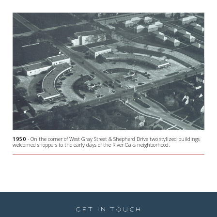
1950
- On the corner of West Gray Street & Shepherd Drive two stylized buildings
welcomed shoppers to the early days of the River Oaks neighborhood.
Get in Touch