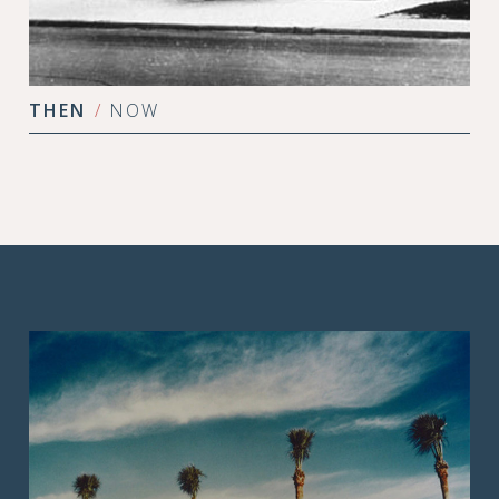
THEN
/
NOW