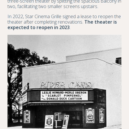
three-screen theater by splitting the spacious balcony in
two, facilitating two smaller screens upstairs.
In 2022, Star Cinema Grille signed a lease to reopen the
theater after completing renovations.
The theater is
expected to reopen in 2023
.