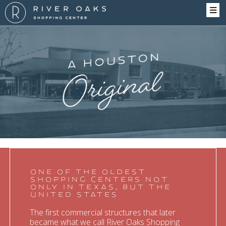
History
ONE OF THE OLDEST
SHOPPING CENTERS NOT
ONLY IN TEXAS, BUT THE
UNITED STATES
The first commercial structures that later
became what we call River Oaks Shopping