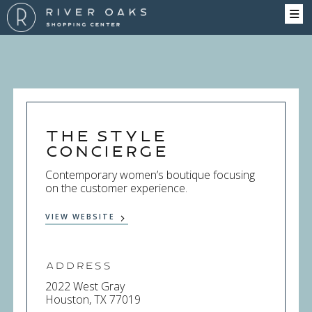
The Style
Concierge
Contemporary women’s boutique focusing
on the customer experience.
VIEW WEBSITE
Address
2022 West Gray
Houston, TX 77019