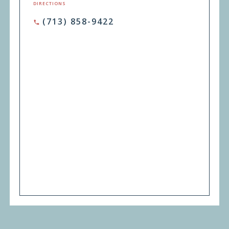
DIRECTIONS
(713) 858-9422
phone