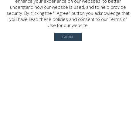
enhance your experience on our websites, to better
2030 W. GRAY ST. , HOUSTON, TX
77019
understand how our website is used, and to help provide
security. By clicking the "I Agree" button you acknowledge that
you have read these policies and consent to our Terms of
Use for our website.
© 2026 River Oaks Shopping Center. All rights reserved.
I AGREE
Terms of Use
Privacy Policy
History
Leasing
Contact
Office Directory
Server: BE1