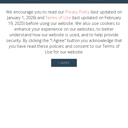
We encourage you to read our
Privacy Policy
(last updated on
2030 W. GRAY ST. , HOUSTON, TX
January 1, 2026) and
Terms of Use
(last updated on February
77019
19, 2025) before using our website. We also use cookies to
enhance your experience on our websites, to better
understand how our website is used, and to help provide
security. By clicking the "I Agree" button you acknowledge that
© 2026 River Oaks Shopping Center. All rights reserved.
you have read these policies and consent to our Terms of
Terms of Use
Use for our website.
Privacy Policy
I AGREE
History
Leasing
Contact
Office Directory
Server: BE1