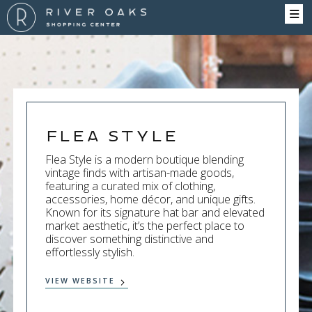
Flea Style
Flea Style is a modern boutique blending
vintage finds with artisan-made goods,
featuring a curated mix of clothing,
accessories, home décor, and unique gifts.
Known for its signature hat bar and elevated
market aesthetic, it’s the perfect place to
discover something distinctive and
effortlessly stylish.
VIEW WEBSITE