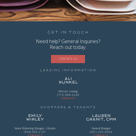
Get in Touch
Need help? General Inquiries?
Reach out today.
CONTACT US
Leasing Information
Ali
Runkel
Director, Leasing
(713) 868-6550
CONTACT
Shoppers & Tenants
Emily
Lauren
Wirley
Granit, CPM
Senior Marketing Manager, Lifestyle
General Manager
(954) 956-2101
(281) 203-0294
CONTACT
CONTACT