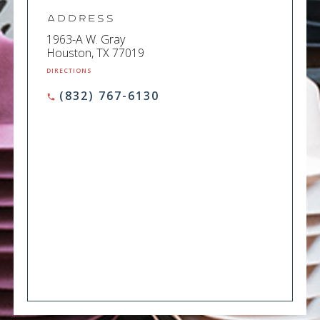
Address
1963-A W. Gray
Houston, TX 77019
DIRECTIONS
(832) 767-6130
phone