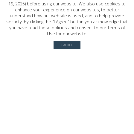
19, 2025) before using our website. We also use cookies to
2030 W. GRAY ST. , HOUSTON, TX
enhance your experience on our websites, to better
77019
understand how our website is used, and to help provide
security. By clicking the "I Agree" button you acknowledge that
you have read these policies and consent to our Terms of
Use for our website.
© 2026 River Oaks Shopping Center. All rights reserved.
Terms of Use
I AGREE
Privacy Policy
History
Leasing
Contact
Office Directory
Server: BE1