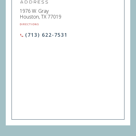
Address
1976 W. Gray
Houston, TX 77019
DIRECTIONS
(713) 622-7531
phone