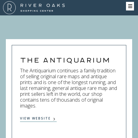
The Antiquarium
The Antiquarium continues a family tradition
of selling original rare maps and antique
prints and is one of the longest running, and
last remaining, general antique rare map and
print sellers left in the world, our shop
contains tens of thousands of original
images.
VIEW WEBSITE