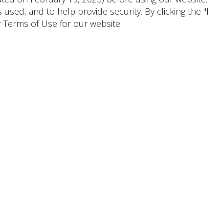
ed, and to help provide security. By clicking the "I
 Terms of Use for our website.
Shoppers & Tenants
Emily
Lauren
Wirley
Granit, CPM
Senior Marketing Manager,
General Manager
Lifestyle
(281) 203-0294
CONTACT
(954) 956-2101
CONTACT