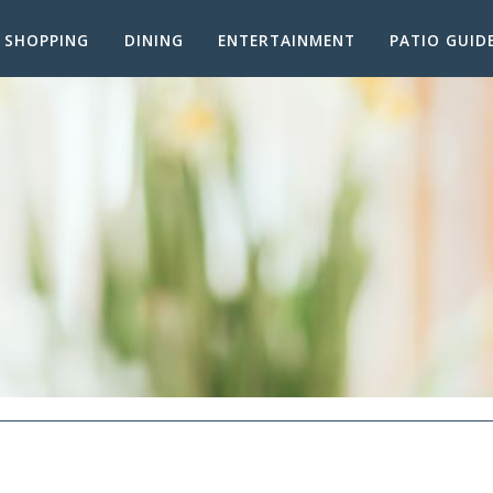
SHOPPING
DINING
ENTERTAINMENT
PATIO GUID