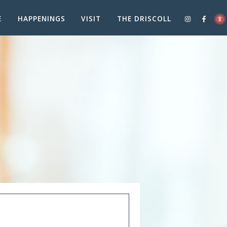
E
HAPPENINGS
VISIT
THE DRISCOLL