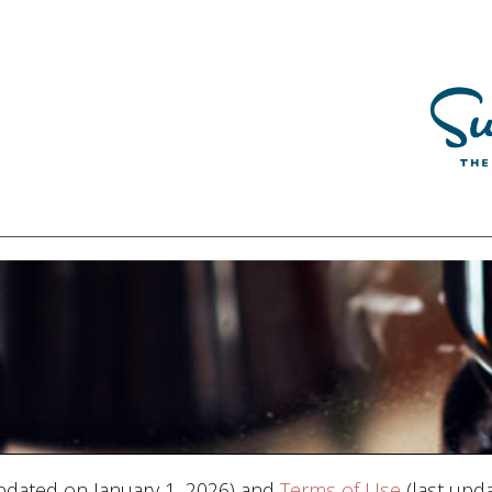
pdated on January 1, 2026) and
Terms of Use
(last upda