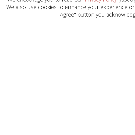
We also use cookies to enhance your experience on o
Agree" button you acknowledge
Get in Touch
Need help? General Inquiries?
Reach out today.
CONTACT US