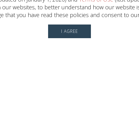
ur websites, to better understand how our website is us
 that you have read these policies and consent to our
I AGREE
Leasing Information
Ali
Runkel
Director, Leasing
(713) 868-6550
CONTACT