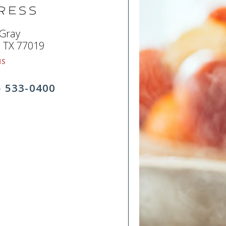
ress
 Gray
 TX 77019
NS
) 533-0400