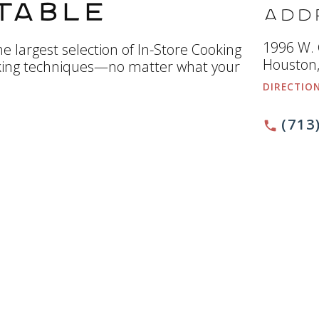
Table
Add
1996 W.
e largest selection of In-Store Cooking
Houston,
king techniques—no matter what your
DIRECTIO
(713
phone