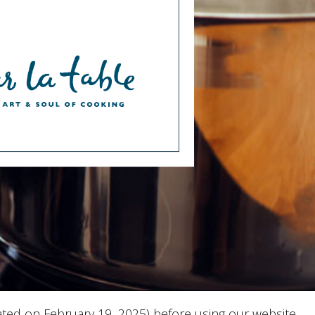
ted on February 19, 2025) before using our website.