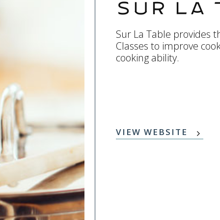
Sur La 
Sur La Table provides th
Classes to improve coo
cooking ability.
VIEW WEBSITE