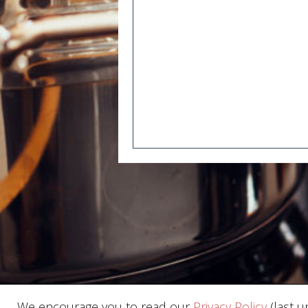
We encourage you to read our
Privacy Policy
(last u